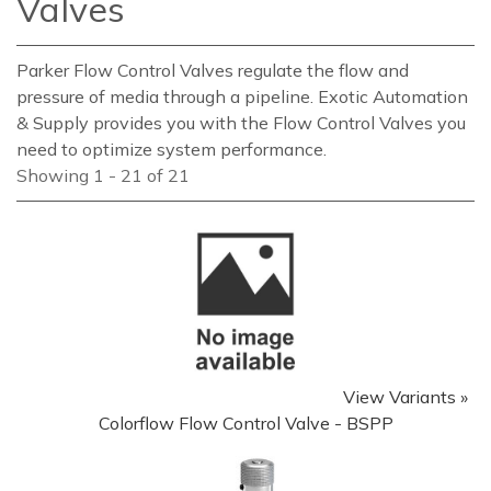
Valves
Parker Flow Control Valves regulate the flow and
pressure of media through a pipeline. Exotic Automation
& Supply provides you with the Flow Control Valves you
need to optimize system performance.
Showing 1 - 21 of 21
View Variants »
Colorflow Flow Control Valve - BSPP