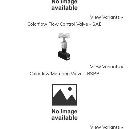
View Variants »
Colorflow Flow Control Valve - SAE
View Variants »
Colorflow Metering Valve - BSPP
View Variants »