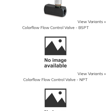
View Variants »
Colorflow Flow Control Valve - BSPT
View Variants »
Colorflow Flow Control Valve - NPT