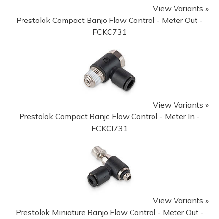
View Variants »
Prestolok Compact Banjo Flow Control - Meter Out -
FCKC731
View Variants »
Prestolok Compact Banjo Flow Control - Meter In -
FCKCI731
View Variants »
Prestolok Miniature Banjo Flow Control - Meter Out -