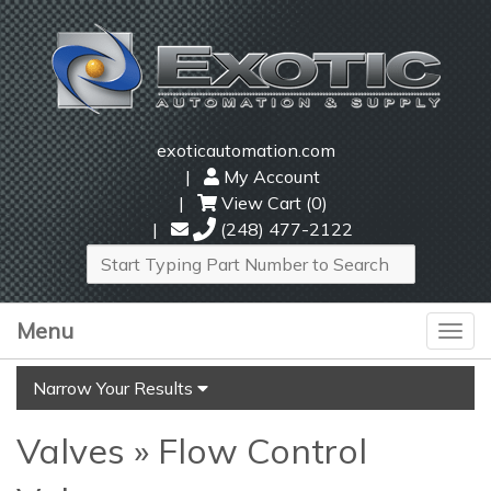
exoticautomation.com
My Account
View Cart (
0
)
(248) 477-2122
Menu
Togg
navi
Narrow Your Results
Valves » Flow Control