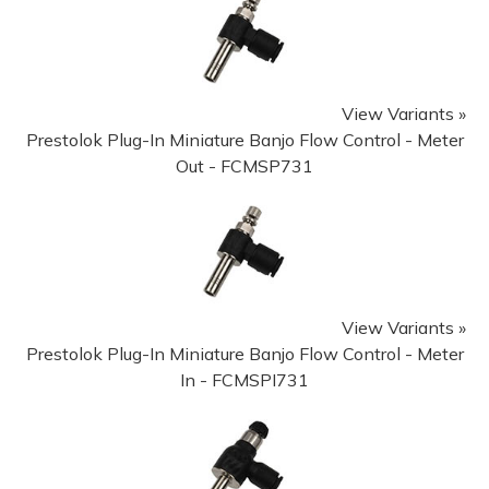
View Variants »
Prestolok Plug-In Miniature Banjo Flow Control - Meter
Out - FCMSP731
View Variants »
Prestolok Plug-In Miniature Banjo Flow Control - Meter
In - FCMSPI731