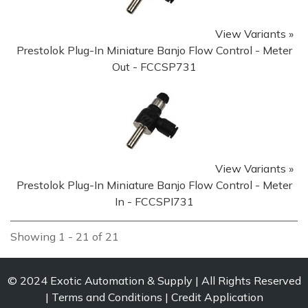
View Variants »
Prestolok Plug-In Miniature Banjo Flow Control - Meter
Out - FCCSP731
View Variants »
Prestolok Plug-In Miniature Banjo Flow Control - Meter
In - FCCSPI731
Showing 1 - 21 of 21
© 2024
Exotic Automation & Supply
All Rights Reserved
Terms and Conditions
Credit Application