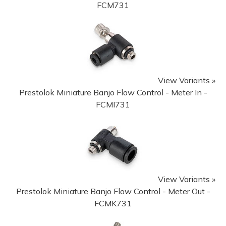
FCM731
View Variants »
Prestolok Miniature Banjo Flow Control - Meter In -
FCMI731
View Variants »
Prestolok Miniature Banjo Flow Control - Meter Out -
FCMK731