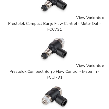
View Variants »
Prestolok Compact Banjo Flow Control - Meter Out -
FCC731
View Variants »
Prestolok Compact Banjo Flow Control - Meter In -
FCCI731