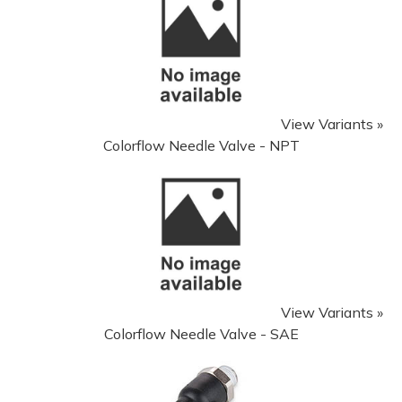
View Variants »
Colorflow Needle Valve - NPT
View Variants »
Colorflow Needle Valve - SAE