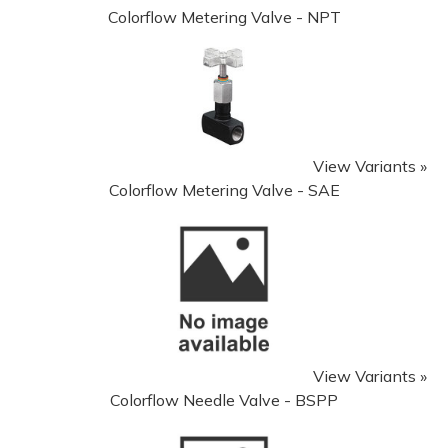
Colorflow Metering Valve - NPT
View Variants »
Colorflow Metering Valve - SAE
View Variants »
Colorflow Needle Valve - BSPP